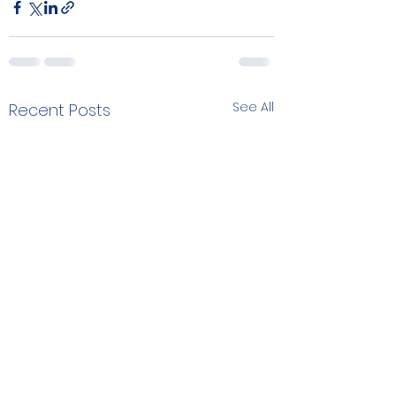
See All
Recent Posts