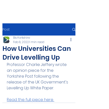
Post
BioYorkshire
Feb 8, 2022
1 min read
How Universities Can
Drive Levelling Up
Professor Charlie Jeffery wrote 
an opinion piece for the 
Yorkshire Post following the 
release of the UK Government's 
Levelling Up White Paper.
Read the full piece here 