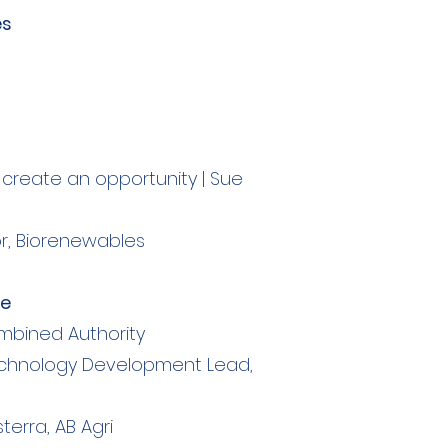
es
create an opportunity | Sue
or, Biorenewables
re
ombined Authority
, Technology Development Lead,
sterra, AB Agri