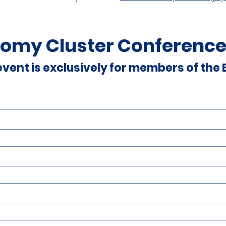
omy Cluster Conference
 event is exclusively for members of the