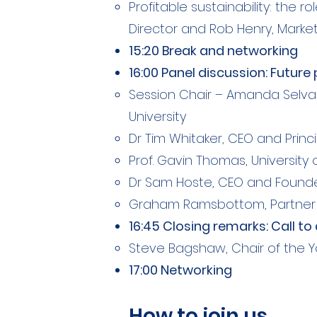
Profitable sustainability: the 
Director and Rob Henry, Market
15:20 Break and networking
16:00 Panel discussion: Futur
Session Chair – Amanda Selva
University​
Dr Tim Whitaker, CEO and Princ
Prof. Gavin Thomas, University 
Dr Sam Hoste, CEO and Founde
Graham Ramsbottom, Partner a
16:45 Closing remarks: Call t
Steve Bagshaw, Chair of the Y
17:00 Networking
How to join us