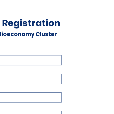
 Registration
 Bioeconomy Cluster 