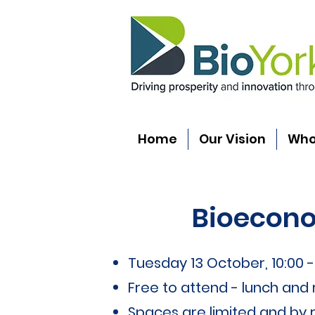
Home
Our Vision
Who
Bioecono
Tuesday 13 October, 10:00 - 
Free to attend - lunch and
Spaces are limited and by r