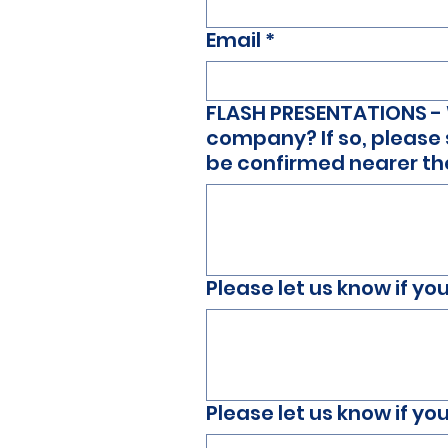
Email
*
FLASH PRESENTATIONS - W
company? If so, please 
be confirmed nearer t
Please let us know if y
Please let us know if y