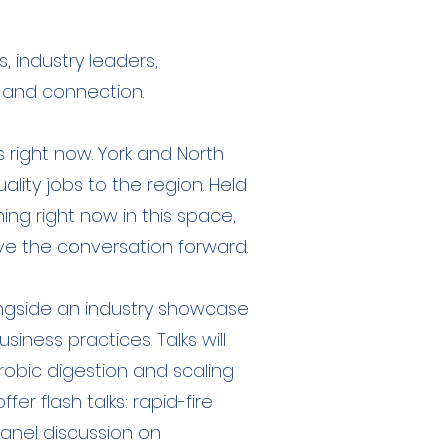
 industry leaders,
, and connection.
 right now. York and North
ality jobs to the region. Held
ing right now in this space,
e the conversation forward.
longside an industry showcase
ness practices. Talks will
robic digestion and scaling
er flash talks: rapid-fire
panel discussion on