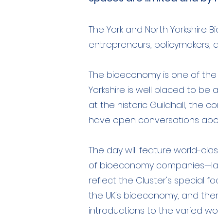
The York and North Yorkshire 
entrepreneurs, policymakers, an
The bioeconomy is one of the 
Yorkshire is well placed to be 
at the historic Guildhall, the 
have open conversations abou
The day will feature world-cla
of bioeconomy companies—large
reflect the Cluster's special 
the UK's bioeconomy, and there 
introductions to the varied wor