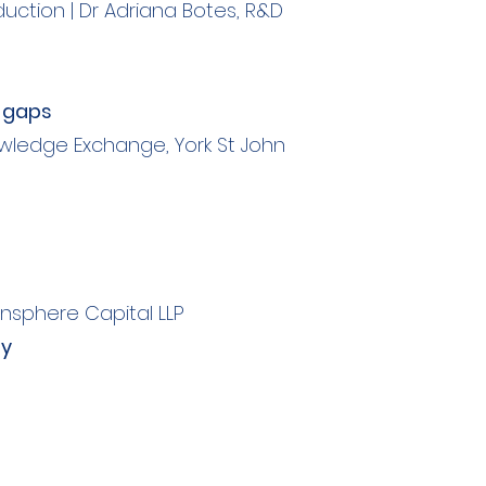
oduction | Dr Adriana Botes, R&D
e gaps
wledge Exchange, York St John
nsphere Capital LLP
my