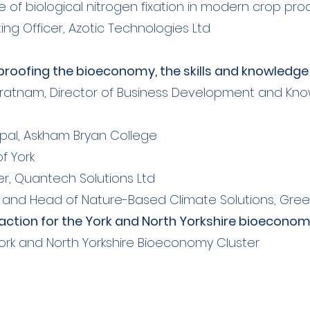
role of biological nitrogen fixation in modern crop pr
ing Officer, Azotic Technologies Ltd
e proofing the bioeconomy, the skills and knowledg
ratnam, Director of Business Development and Kno
ipal, Askham Bryan College
of York
r, Quantech Solutions Ltd
nd Head of Nature-Based Climate Solutions, Gree
o action for the York and North Yorkshire bioecono
ork and North Yorkshire Bioeconomy Cluster