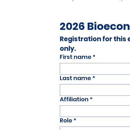
2026 Bioecon
Registration for this
only.
First name
*
Last name
*
Affiliation
*
Role
*