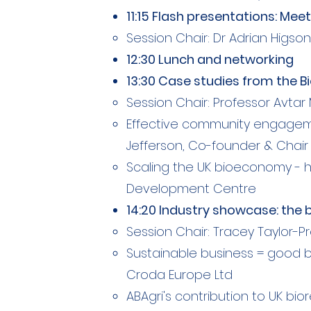
11:15 Flash presentations: M
Session Chair: Dr Adrian Higson, 
12:30 Lunch and networking
13:30 Case studies from the 
Session Chair: Professor Avtar 
Effective community engagemen
Jefferson, Co-founder & Chair 
Scaling the UK bioeconomy - ha
Development Centre
14:20 Industry showcase: the 
Session Chair: Tracey Taylor-
Sustainable business = good bu
Croda Europe Ltd
ABAgri's contribution to UK bior