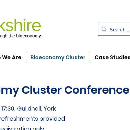
 We Are
Bioeconomy Cluster
Case Studie
my Cluster Conference
17:30,
Guildhall, York
 refreshments provided
egistration only