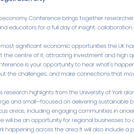
Bioeconomy Conference brings together researchers,
d educators for a full day of insight, collaboration
most significant economic opportunities the UK has
at the centre of it, attracting investment and high qu
conference is your opportunity to hear what's happen
t the challenges, and make connections that mov
ss research highlights from the University of York a
 and small—focused on delivering sustainable busi
focus areas, including engaging communities in anae
will be an opportunity for regional businesses to off
k happening across the area. It will also include a 