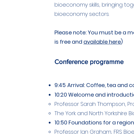
bioeconomy skills, bringing to
bioeconomy sectors.
Please note: You must be a me
is free and
available here
)
Conference programme
9:45
Arrival: Coffee, tea and 
10:20 Welcome and introduct
Professor Sarah Thompson, Pro
The York and North Yorkshire B
10:50 Foundations for a regio
Professor Ian Graham, FRS Bioe