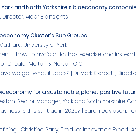
eet York and North Yorkshire's bioeconomy compani
Director, Alder BioInsights​
Bioeconomy Cluster’s Sub Groups
Matharu, University of York
t - how to avoid a tick box exercise and instead 
of Circular Malton & Norton CIC
ve we got what it takes? | Dr Mark Corbett, Direct
bioeconomy for a sustainable, planet positive futu
Preston, Sector Manager, York and North Yorkshire C
siness. Is this still true in 2026? | Sarah Davidson
efining | Christine Parry, Product Innovation Expert, A