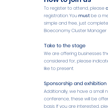
To register to attend, please
c
registration. You
must
be a mem
simple and free, just complet
Bioeconomy Cluster Manager 
Take to the stage
We are offering businesses th
considered for, please indicat
like to present.
Sponsorship and exhibition
Additionally, we have a small n
conference, these will be offe
basis. If you are interested, p