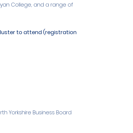
Bryan College, and a range of
uster to attend (registration
rth Yorkshire Business Board