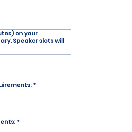
utes) on your
ry. Speaker slots will
quirements:
*
ments:
*