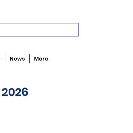
s
News
More
 2026