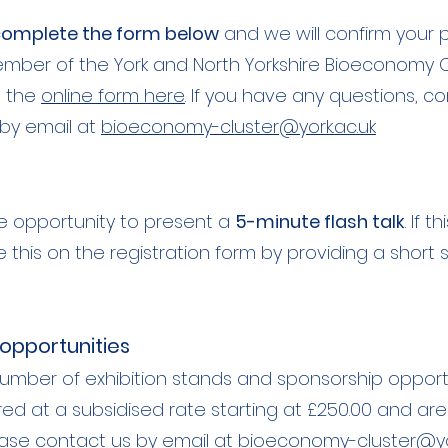
omplete the form below
and we will confirm your p
ber of the York and North Yorkshire Bioeconomy Clus
e the
online form here
. If you have any questions,
co
by email at
bioeconomy-cluster@york.ac.uk
e opportunity to present a
5-minute flash talk
. If 
e this on the registration form by providing a sho
 opportunities
umber of exhibition stands and sponsorship opportuni
red at a subsidised rate starting at £250.00 and are
lease contact us by email at
bioeconomy-cluster@yor