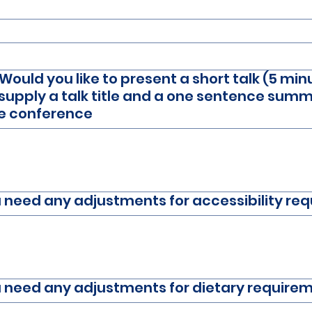
ould you like to present a short talk (5 min
supply a talk title and a one sentence summa
he conference
ou need any adjustments for accessibility re
ou need any adjustments for dietary require