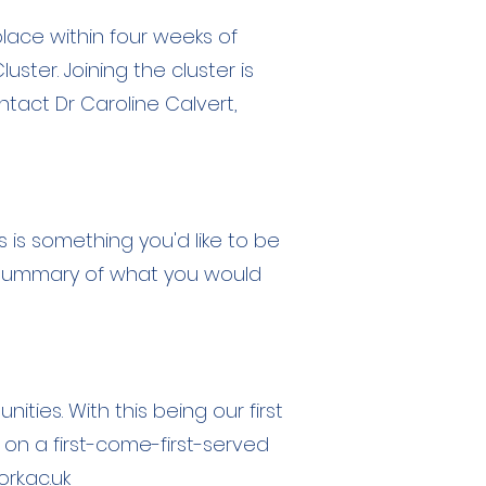
lace within four weeks of
ter. Joining the cluster is
ntact Dr Caroline Calvert,
this is something you'd like to be
rt summary of what you would
ties. With this being our first
 on a first-come-first-served
k.ac.uk