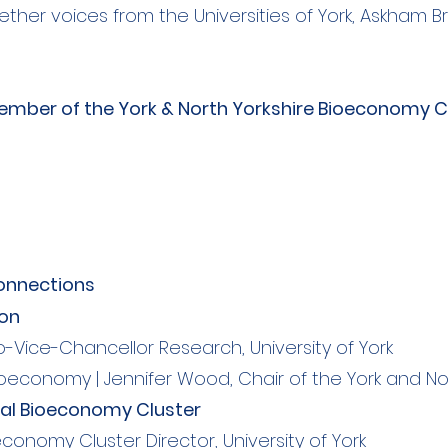
gether voices from the Universities of York, Askham 
mber of the York & North Yorkshire Bioeconomy Cl
connections
ion
-Vice-Chancellor Research, University of York
ioeconomy | Jennifer Wood, Chair of the York and No
nal Bioeconomy Cluster
conomy Cluster Director, University of York