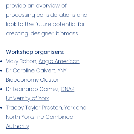
provide an overview of
processing considerations and
look to the future potential for
creating 'designer' biomass.
Workshop organisers:
Vicky Bolton,
Anglo American
Dr Caroline Calvert, YNY
Bioeconomy Cluster
Dr Leonardo Gomez,
CNAP,
University of York
Tracey Taylor Preston,
York and
North Yorkshire Combined
Authority​