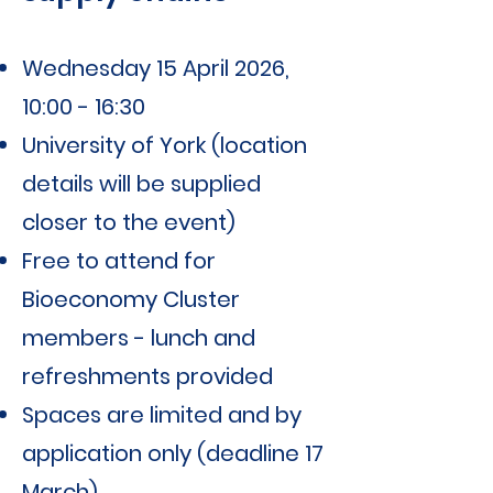
Wednesday 15 April 2026,
10:00 - 16:30
University of York (location
details will be supplied
closer to the event)
Free to attend for
Bioeconomy Cluster
members - lunch and
refreshments provided
Spaces are limited and by
application only (deadline 17
March)