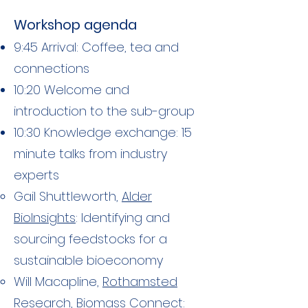
Workshop agenda​
9:45 Arrival: Coffee, tea and
connections
10:20 Welcome and
introduction to the sub-group
10:30 Knowledge exchange: 15
minute talks from industry
experts
Gail Shuttleworth,
Alder
BioInsights
: Identifying and
sourcing feedstocks for a
sustainable bioeconomy
Will Macapline,
Rothamsted
Research, Biomass Connect
: