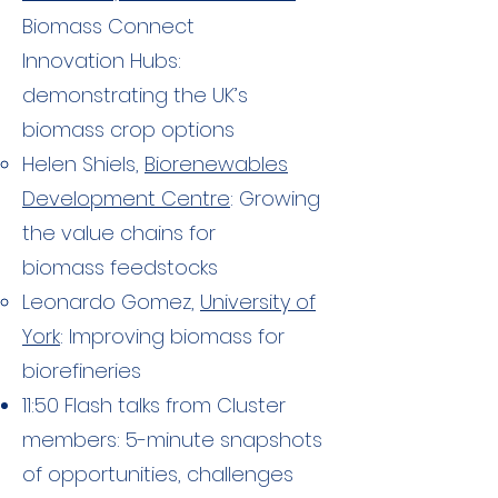
Biomass Connect
Innovation Hubs:
demonstrating the UK’s
biomass crop options
Helen Shiels,
Biorenewables
Development Centre
: Growing
the value chains for
biomass feedstocks
Leonardo Gomez,
University of
York
: Improving biomass for
biorefineries​
11:50 Flash talks from Cluster
members: 5-minute snapshots
of opportunities, challenges