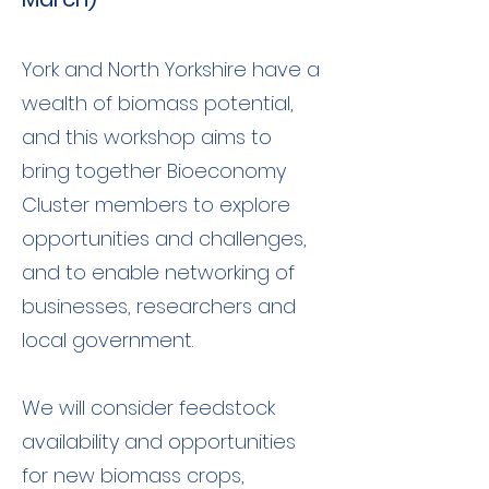
York and North Yorkshire have a
wealth of biomass potential,
and this workshop aims to
bring together Bioeconomy
Cluster members to explore
opportunities and challenges,
and to enable networking of
businesses, researchers and
local government.
We will consider feedstock
availability and opportunities
for new biomass crops,