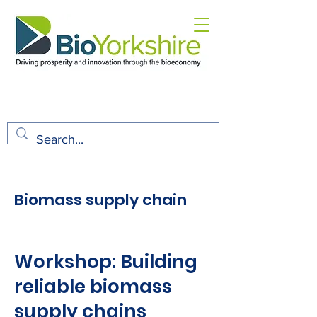
Biomass supply chain
Workshop: Building
reliable biomass
supply chains