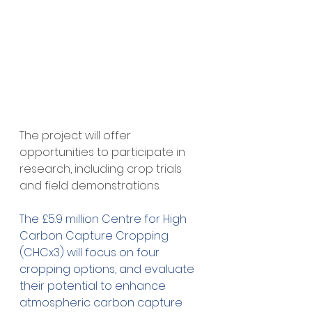
The project will offer 
opportunities to participate in 
research, including crop trials 
and field demonstrations.
The £5.9 million Centre for High 
Carbon Capture Cropping 
(CHCx3) will focus on four 
cropping options, and evaluate 
their potential to enhance 
atmospheric carbon capture 