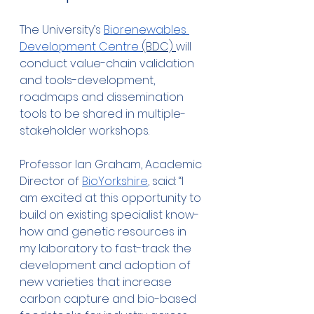
The University’s 
Biorenewables 
Development Centre 
(BDC) 
will 
conduct value-chain validation 
and tools-development, 
roadmaps and dissemination 
tools to be shared in multiple-
stakeholder workshops.  
Professor Ian Graham, Academic 
Director of 
BioYorkshire
, said: “I 
am excited at this opportunity to 
build on existing specialist know-
how and genetic resources in 
my laboratory to fast-track the 
development and adoption of 
new varieties that increase 
carbon capture and bio-based 