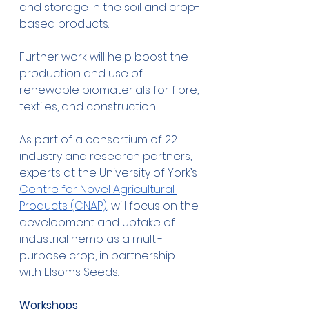
and storage in the soil and crop-
based products. 
Further work will help boost the 
production and use of 
renewable biomaterials for fibre, 
textiles, and construction. 
As part of a consortium of 22 
industry and research partners, 
experts at the University of York’s 
Centre for Novel Agricultural 
Products (CNAP)
, will focus on the 
development and uptake of 
industrial hemp as a multi-
purpose crop, in partnership 
with Elsoms Seeds. 
Workshops