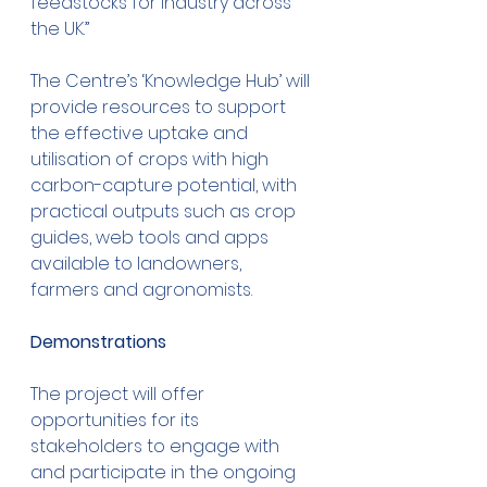
feedstocks for industry across 
the UK.”
The Centre’s ‘Knowledge Hub’ will 
provide resources to support 
the effective uptake and 
utilisation of crops with high 
carbon-capture potential, with 
practical outputs such as crop 
guides, web tools and apps 
available to landowners, 
farmers and agronomists. 
Demonstrations
The project will offer 
opportunities for its 
stakeholders to engage with 
and participate in the ongoing 