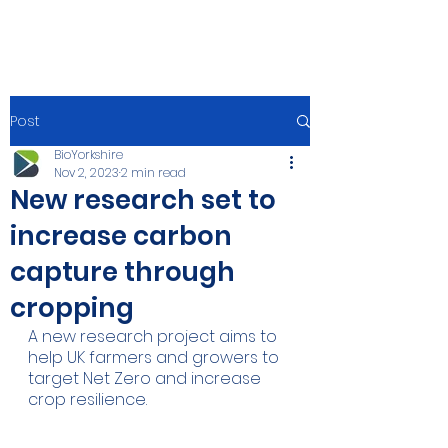
Post
BioYorkshire
Nov 2, 2023
2 min read
New research set to
increase carbon
capture through
cropping
A new research project aims to 
help UK farmers and growers to 
target Net Zero and increase 
crop resilience.