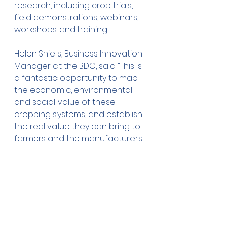
research, including crop trials, 
field demonstrations, webinars, 
workshops and training.
Helen Shiels, Business Innovation 
Manager at the BDC, said: “This is 
a fantastic opportunity to map 
the economic, environmental 
and social value of these 
cropping systems, and establish 
the real value they can bring to 
farmers and the manufacturers 
of low carbon products, in 
construction, textiles and bio-
composite materials.”
The project, led by the 
National 
Institute Agricultural Botany 
(NIAB)
, Cambridge, has been 
awarded funding by Defra 