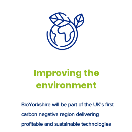
rkshire
th
ag
on
su
 9 June,
rnment to
Improving the
environment
BioYorkshire will be part of the UK’s first
carbon negative region delivering
profitable and sustainable technologies