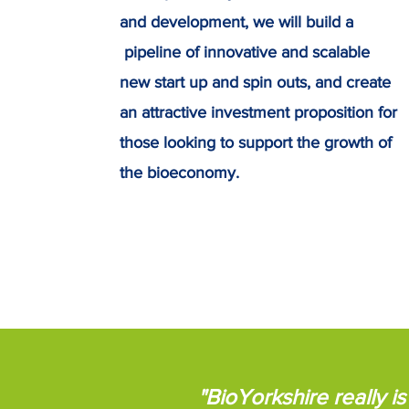
and development, we will build a
pipeline of innovative and scalable
new start up and spin outs, and create
an attractive investment proposition for
those looking to support the growth of
the bioeconomy.
"BioYorkshire really 