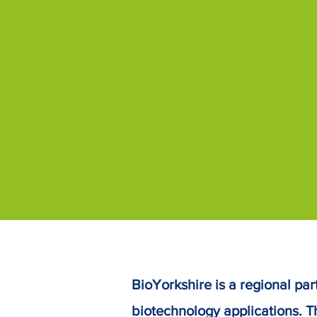
BioYorkshire is a regional part
biotechnology applications.
T