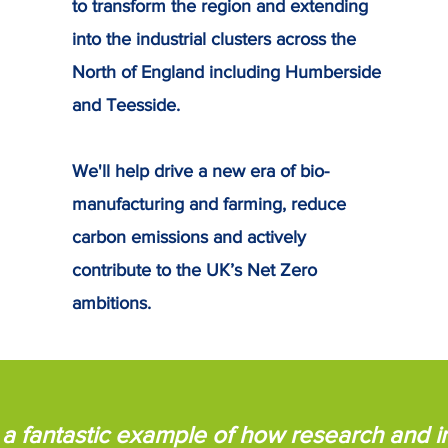
to transform the region and extending
into the industrial clusters across the
North of England including Humberside
and Teesside.
We'll help drive a new era of bio-
manufacturing and farming, reduce
carbon emissions and actively
contribute to the UK’s Net Zero
ambitions.
is a fantastic example of how research and 