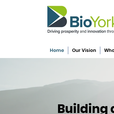
Home
Our Vision
Who
Building 