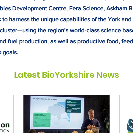
bles Development Centre
,
Fera Science
,
Askham Br
ms to harness the unique capabilities of the York and
luster—using the region’s world-class science base 
nd fuel production, as well as productive food, fee
o goals.
Latest BioYorkshire News