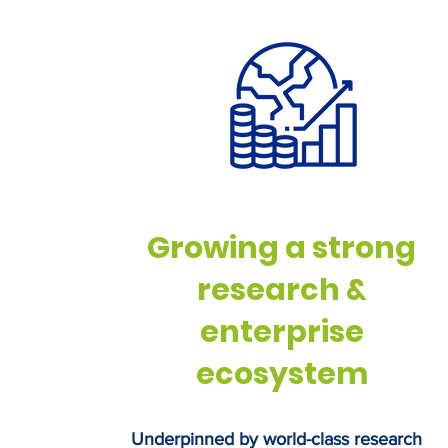
bioeconomy strategy. BioYo
supports a new cross-party
campaign – the BioRevoluti
Coalition – launched on the
which calls on the UK Gove
back British bio
Growing a strong
research &
enterprise
ecosystem
Underpinned by world-class research