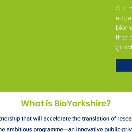
Our r
edge f
bioma
that 
growt
What is BioYorkshire?
nership that will accelerate the translation of resea
he ambitious programme—an innovative public-priv