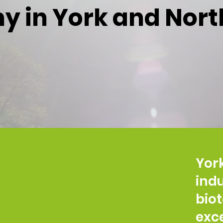
 in York and Nort
York
indu
bio
exc