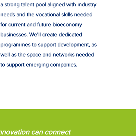
a strong talent pool aligned with industry
needs and the vocational skills needed
for current and future bioeconomy
businesses. We’ll create dedicated
programmes to support development, as
well as the space and networks needed
to support emerging companies.
innovation can connect