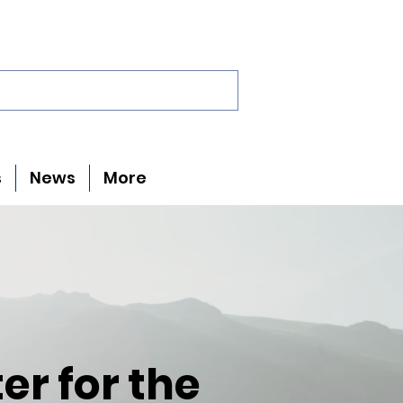
s
News
More
er for the