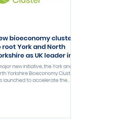
ew bioeconomy cluster
o root York and North
orkshire as UK leader in
ustainable growth
major new initiative, the York and
rth Yorkshire Bioeconomy Cluster,
s launched to accelerate the
gion's position as the home of the
’s bioeconomy. Building on the
rength of the existing BioYorkshire
rtnership, the Cluster will gather
sinesses, academics, and
licymakers to drive sustainable
d inclusive economic growth