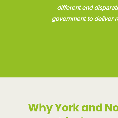
different and disparat
government to deliver r
Why York and No