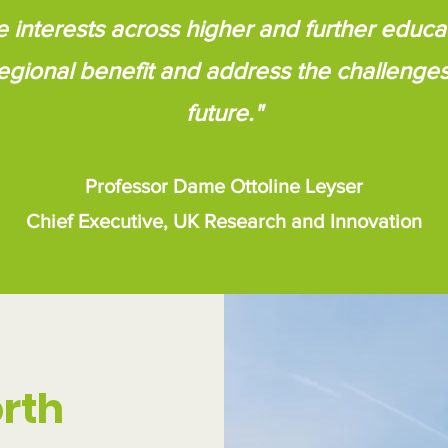
e interests across higher and further educat
egional benefit and address the challenge
future."
Professor Dame Ottoline Leyser
Chief Executive, UK Research and Innovation
rth