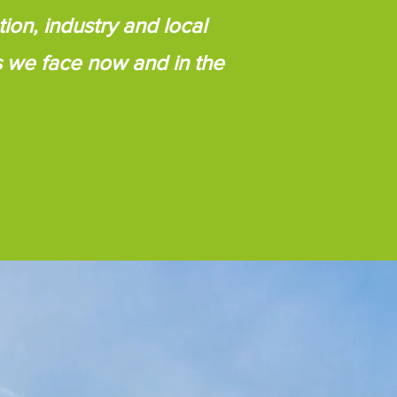
ion, industry and local
s we face now and in the