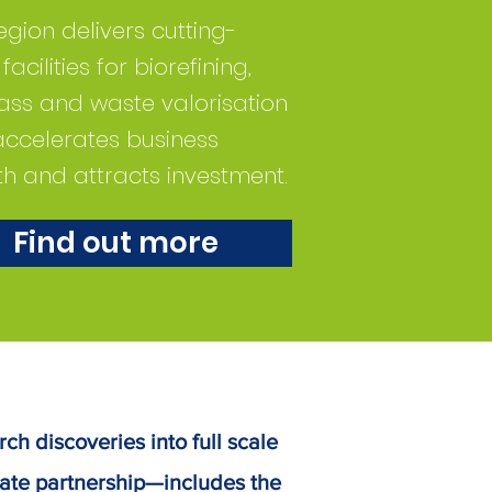
egion delivers cutting-
acilities for biorefining,
ss and waste valorisation
accelerates business
h and attracts investment.
Find out more
rch discoveries into full scale
ate partnership—includes the