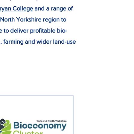
yan College
and a range of
 North Yorkshire region to
to deliver profitable bio-
d, farming and wider land-use