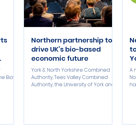
rts
Northern partnership to
N
drive UK’s bio-based
t
economic future
Y
multi-
s
w
York & North Yorkshire Combined
A 
e Bio-
Authority, Tees Valley Combined
No
Authority, the University of York and
ha
) and
Teesside University have
re
 the
announced a partnership which
UK
aims to create around 5,000 skilled
st
aying
jobs across the two regions.
Pa
ries,
bu
nly G7
po
an