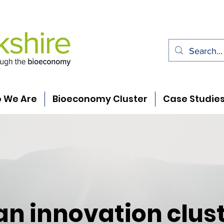
 We Are
Bioeconomy Cluster
Case Studie
an innovation clust