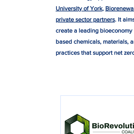
University of York
,
Biorenewa
private sector partners
. It ai
create a leading bioeconomy c
based chemicals, materials, a
practices that support net zer