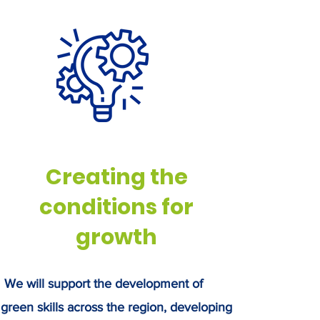
rough innovation in areas such as
ritech, bio-based products, and
stainable food production.
Creating the
conditions for
growth
We will support the development of
green skills across the region, developing