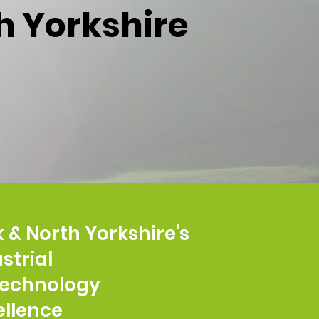
h Yorkshire
 & North Yorkshire's
strial
technology
ellence