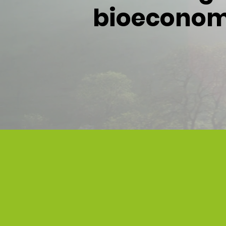
bioeconomy