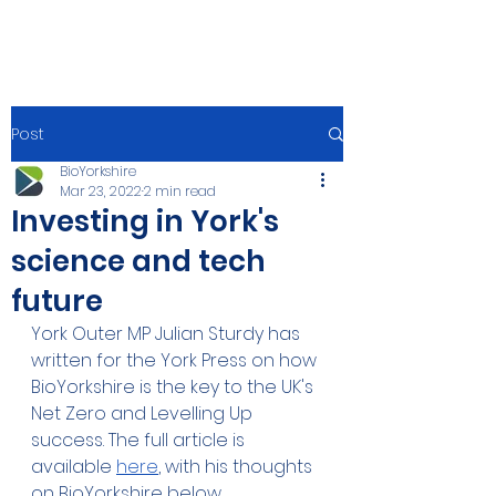
Post
BioYorkshire
Mar 23, 2022
2 min read
Investing in York's
science and tech
future
York Outer MP Julian Sturdy has 
written for the York Press on how 
BioYorkshire is the key to the UK's 
Net Zero and Levelling Up 
success. The full article is 
available 
here
, with his thoughts 
on BioYorkshire below. 