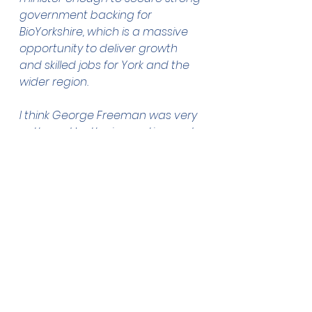
government backing for 
BioYorkshire, which is a massive 
opportunity to deliver growth 
and skilled jobs for York and the 
wider region.
I think George Freeman was very 
enthused by the innovation and 
potential he saw, and the period 
after the visit has already 
brought the wonderful news that 
the firm Aziotic Technologies is 
relocating to York on the 
strength of the opportunities the 
BioYorkshire hub offers, bringing 
14 high-skilled jobs and 
generating up to 30 more."