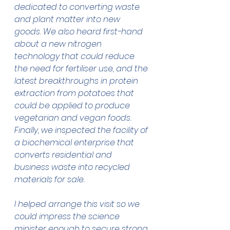
dedicated to converting waste 
and plant matter into new 
goods. We also heard first-hand 
about a new nitrogen 
technology that could reduce 
the need for fertiliser use, and the 
latest breakthroughs in protein 
extraction from potatoes that 
could be applied to produce 
vegetarian and vegan foods.
Finally, we inspected the facility of 
a biochemical enterprise that 
converts residential and 
business waste into recycled 
materials for sale.
I helped arrange this visit so we 
could impress the science 
minister enough to secure strong 