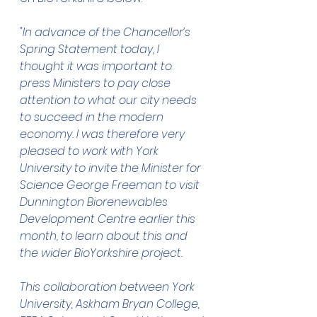
"In advance of the Chancellor’s 
Spring Statement today, I 
thought it was important to 
press Ministers to pay close 
attention to what our city needs 
to succeed in the modern 
economy. I was therefore very 
pleased to work with York 
University to invite the Minister for 
Science George Freeman to visit 
Dunnington Biorenewables 
Development Centre earlier this 
month, to learn about this and 
the wider BioYorkshire project.
This collaboration between York 
University, Askham Bryan College, 