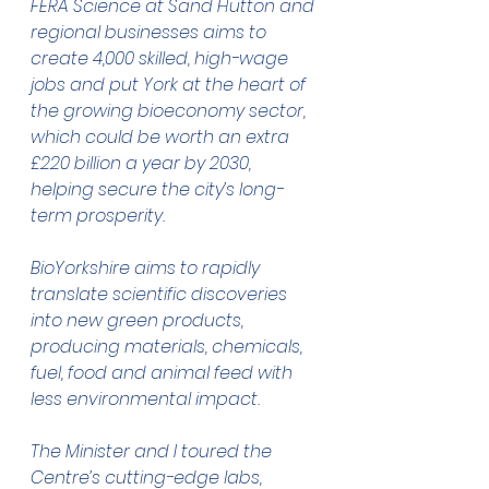
FERA Science at Sand Hutton and 
regional businesses aims to 
create 4,000 skilled, high-wage 
jobs and put York at the heart of 
the growing bioeconomy sector, 
which could be worth an extra 
£220 billion a year by 2030, 
helping secure the city’s long-
term prosperity.
BioYorkshire aims to rapidly 
translate scientific discoveries 
into new green products, 
producing materials, chemicals, 
fuel, food and animal feed with 
less environmental impact.
The Minister and I toured the 
Centre’s cutting-edge labs, 