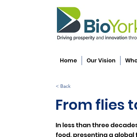
Home
Our Vision
Who
< Back
From flies 
In less than three decades
food, presenting a global 