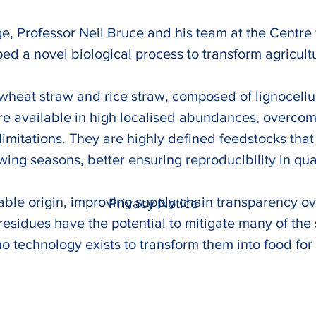
e, Professor Neil Bruce and his team at the Centre f
 a novel biological process to transform agricultur
 wheat straw and rice straw, composed of lignocellul
re available in high localised abundances, overcomi
imitations. They are highly defined feedstocks that ex
ng seasons, better ensuring reproducibility in qual
fiable origin, improving supply chain transparency 
Privacy Notice
 residues have the potential to mitigate many of th
o technology exists to transform them into food for 