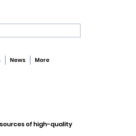
s
News
More
 sources of high-quality