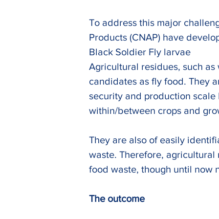
To address this major challeng
Products (CNAP) have developed
Black Soldier Fly larvae
Agricultural residues, such as
candidates as fly food. They a
security and production scale l
within/between crops and growi
They are also of easily identi
waste. Therefore, agricultural
food waste, though until now n
The outcome