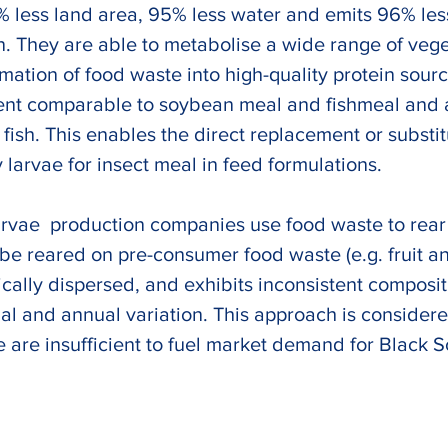
% less land area, 95% less water and emits 96% le
. They are able to metabolise a wide range of veg
rmation of food waste into high-quality protein sourc
tent comparable to soybean meal and fishmeal and 
d fish. This enables the direct replacement or subst
 larvae for insect meal in feed formulations. 
larvae  production companies use food waste to rear
be reared on pre-consumer food waste (e.g. fruit a
cally dispersed, and exhibits inconsistent composit
onal and annual variation. This approach is consider
 are insufficient to fuel market demand for Black So