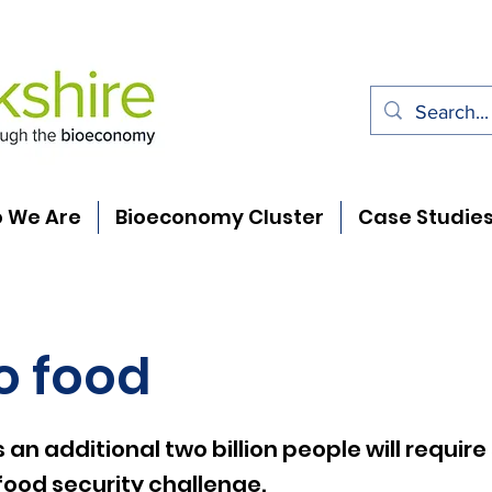
 We Are
Bioeconomy Cluster
Case Studie
to food
 an additional two billion people will require
food security challenge.