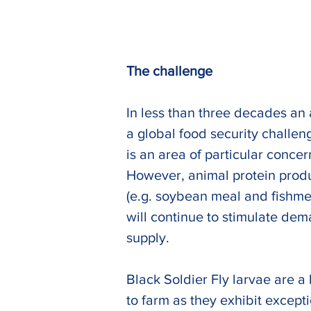
The challenge
In less than three decades an a
a global food security challen
is an area of particular concer
However, animal protein produc
(e.g. soybean meal and fishme
will continue to stimulate dem
supply.
Previous
Black Soldier Fly larvae are a
to farm as they exhibit except