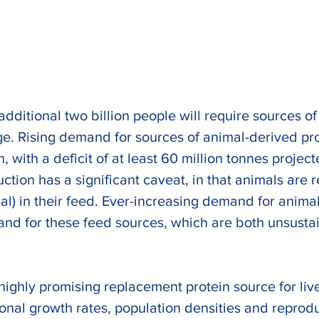
dditional two billion people will require sources of
ge. Rising demand for sources of animal-derived prot
n, with a deficit of at least 60 million tonnes projec
tion has a significant caveat, in that animals are r
al) in their feed. Ever-increasing demand for anima
and for these feed sources, which are both unsusta
 highly promising replacement protein source for live
ional growth rates, population densities and reprodu