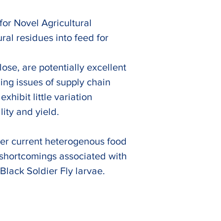
or Novel Agricultural 
al residues into feed for 
ose, are potentially excellent 
ng issues of supply chain 
hibit little variation 
ity and yield. 
over current heterogenous food 
e shortcomings associated with 
Black Soldier Fly larvae.