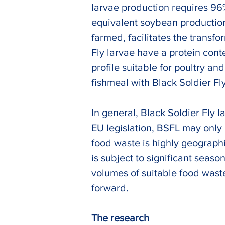
larvae production requires 96
equivalent soybean production
farmed, facilitates the transfo
Fly larvae have a protein con
profile suitable for poultry an
fishmeal with Black Soldier Fly
In general, Black Soldier Fly 
EU legislation, BSFL may only 
food waste is highly geographi
is subject to significant seas
volumes of suitable food waste
forward.
The research