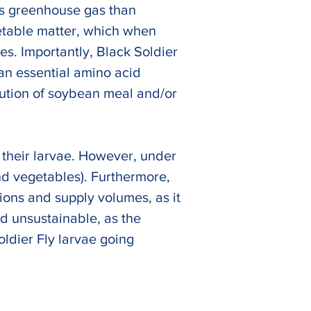
ss greenhouse gas than 
etable matter, which when 
es. Importantly, Black Soldier 
an essential amino acid 
itution of soybean meal and/or 
 their larvae. However, under 
nd vegetables). Furthermore, 
ions and supply volumes, as it 
ed unsustainable, as the 
ldier Fly larvae going 