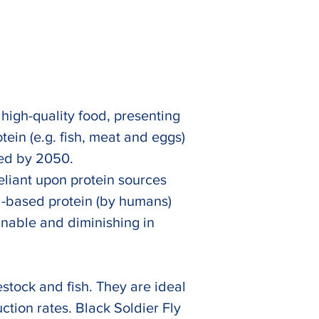
 high-quality food, presenting 
ein (e.g. fish, meat and eggs) 
ted by 2050. 
eliant upon protein sources 
l-based protein (by humans) 
inable and diminishing in 
Next
stock and fish. They are ideal 
ction rates. Black Soldier Fly 