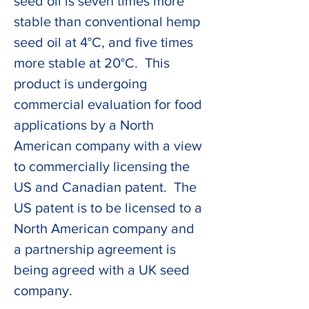
seed oil is seven times more 
stable than conventional hemp 
seed oil at 4°C, and five times 
more stable at 20°C.  This 
product is undergoing 
commercial evaluation for food 
applications by a North 
American company with a view 
to commercially licensing the 
US and Canadian patent.  The 
US patent is to be licensed to a 
North American company and 
a partnership agreement is 
being agreed with a UK seed 
company.  