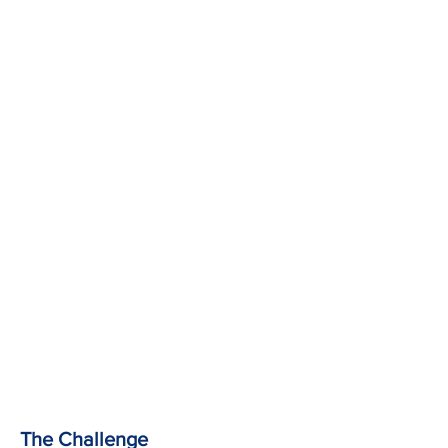
The Challenge