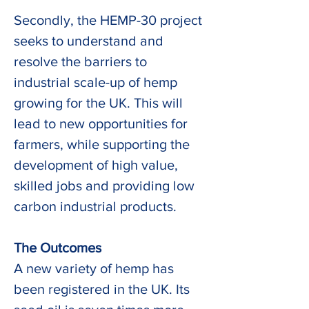
Secondly, the HEMP-30 project 
seeks to understand and 
resolve the barriers to 
industrial scale-up of hemp 
growing for the UK. This will 
lead to new opportunities for 
farmers, while supporting the 
development of high value, 
skilled jobs and providing low 
carbon industrial products.  
The Outcomes
A new variety of hemp has 
been registered in the UK. Its 