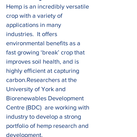
Hemp is an incredibly versatile 
crop with a variety of 
applications in many 
industries.  It offers 
environmental benefits as a 
fast growing ‘break’ crop that 
improves soil health, and is 
highly efficient at capturing 
carbon.Researchers at the 
University of York and 
Biorenewables Development 
Centre (BDC)  are working with 
industry to develop a strong 
portfolio of hemp research and 
development. 