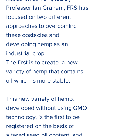
Professor Ian Graham, FRS has 
focused on two different 
approaches to overcoming 
these obstacles and 
developing hemp as an 
industrial crop.
The first is to create  a new 
variety of hemp that contains 
oil which is more stable. 
This new variety of hemp, 
developed without using GMO 
technology, is the first to be 
registered on the basis of 
altered seed oil content, and 