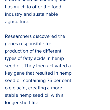
has much to offer the food 
industry and sustainable 
agriculture. 
Researchers discovered the 
genes responsible for 
production of the different 
types of fatty acids in hemp 
seed oil. They then activated a 
key gene that resulted in hemp 
seed oil containing 75 per cent 
oleic acid, creating a more 
stable hemp seed oil with a 
longer shelf-life.