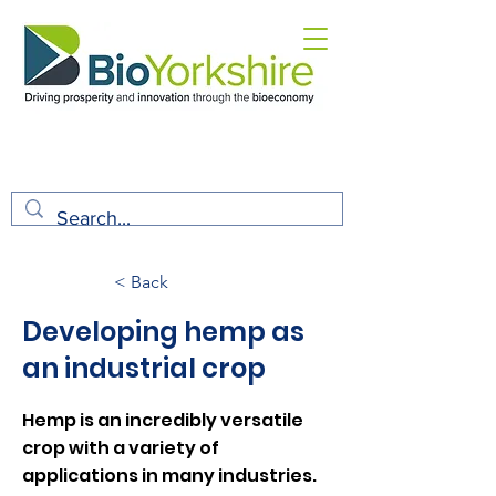
< Back
Developing hemp as
an industrial crop
Hemp is an incredibly versatile
crop with a variety of
applications in many industries.