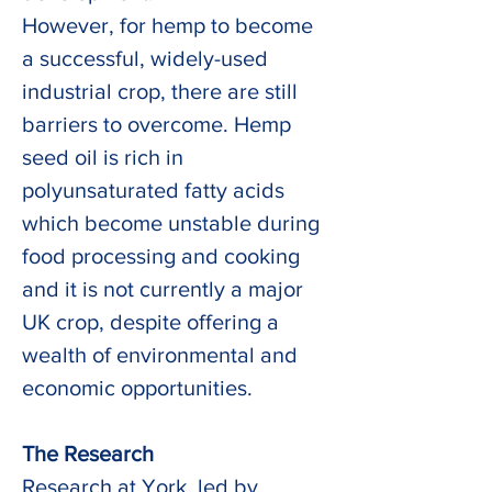
However, for hemp to become 
a successful, widely-used 
industrial crop, there are still 
barriers to overcome. Hemp 
seed oil is rich in 
polyunsaturated fatty acids 
which become unstable during 
food processing and cooking 
and it is not currently a major 
UK crop, despite offering a 
wealth of environmental and 
economic opportunities.
The Research
Research at York, led by 