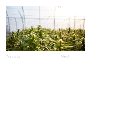
Previous
Next