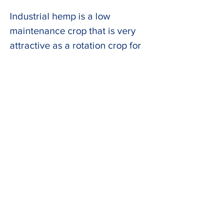
Industrial hemp is a low 
maintenance crop that is very 
attractive as a rotation crop for 
oilseed production in the UK 
and other countries in Northern 
latitudes.  The results of the 
HEMP-30 project input into the 
UK Government’s Biomass 
Feedstocks Innovation 
Programme and could see 
hemp established as a major 
UK crop.  
Ultimately, HEMP-30 aims to 
increase the amount of 